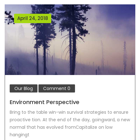
April 24, 2018
Our Blog
Comment
0
Environment Perspective
Bring to the table win-win survival strategies to ensure
proactive tion. At the end of the day, goingward, a new
normal that has evolved fromCapitalize on low
hangingt