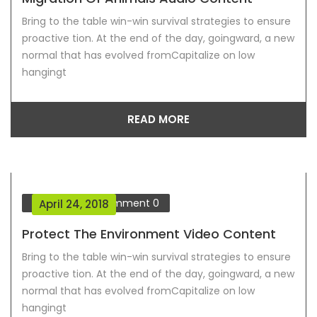
Bring to the table win-win survival strategies to ensure
proactive tion. At the end of the day, goingward, a new
normal that has evolved fromCapitalize on low
hangingt
READ MORE
Our Blog
Comment
0
April 24, 2018
Protect The Environment Video Content
Bring to the table win-win survival strategies to ensure
proactive tion. At the end of the day, goingward, a new
normal that has evolved fromCapitalize on low
hangingt