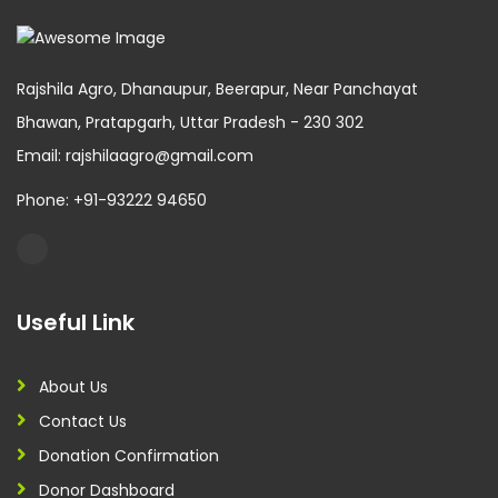
Rajshila Agro, Dhanaupur, Beerapur, Near Panchayat
Bhawan, Pratapgarh, Uttar Pradesh - 230 302
Email: rajshilaagro@gmail.com
Phone: +91-93222 94650
Useful Link
About Us
Contact Us
Donation Confirmation
Donor Dashboard