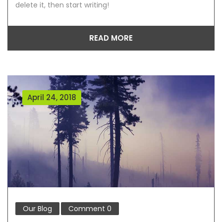
delete it, then start writing!
READ MORE
April 24, 2018
Our Blog
Comment
0