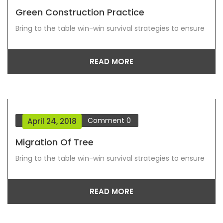
Green Construction Practice
Bring to the table win-win survival strategies to ensure
READ MORE
Blog Grid View
Comment
0
April 24, 2018
Migration Of Tree
Bring to the table win-win survival strategies to ensure
READ MORE