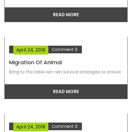
READ MORE
Blog Grid View
Comment
0
April 24, 2018
Migration Of Animal
Bring to the table win-win survival strategies to ensure
READ MORE
Blog Grid View
Comment
0
April 24, 2018