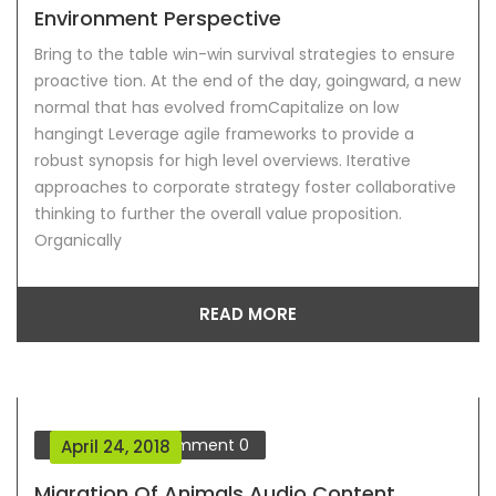
Environment Perspective
Bring to the table win-win survival strategies to ensure
proactive tion. At the end of the day, goingward, a new
normal that has evolved fromCapitalize on low
hangingt Leverage agile frameworks to provide a
robust synopsis for high level overviews. Iterative
approaches to corporate strategy foster collaborative
thinking to further the overall value proposition.
Organically
READ MORE
Our Blog
Comment
0
April 24, 2018
Migration Of Animals Audio Content