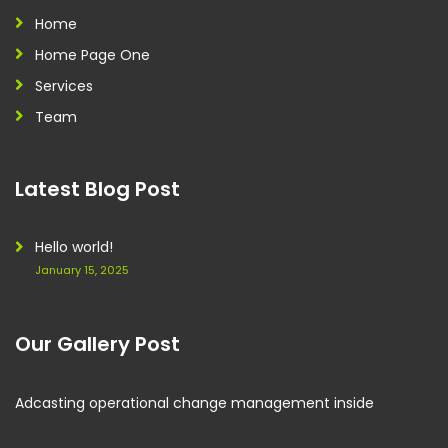
Home
Home Page One
Services
Team
Latest Blog Post
Hello world!
January 15, 2025
Our Gallery Post
Adcasting operational change management inside