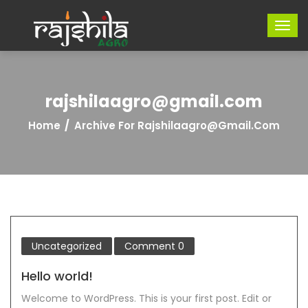
rajshilaagro@gmail.com
Home
Archive For Rajshilaagro@gmail.com
Uncategorized
Comment
0
Hello world!
Welcome to WordPress. This is your first post. Edit or