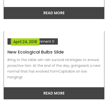
READ MORE
Our Blog
Comment
0
April 24, 2018
New Ecological Bulbs Slide
Bring to the table win-win survival strategies to ensure
proactive tion. At the end of the day, goingward, a new
normal that has evolved fromCapitalize on low
hangingt
READ MORE