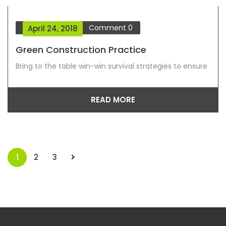
Blog Grid View
Comment
0
April 24, 2018
Green Construction Practice
Bring to the table win-win survival strategies to ensure
READ MORE
1
2
3