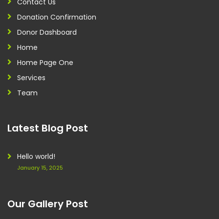
Contact Us
Donation Confirmation
Donor Dashboard
Home
Home Page One
Services
Team
Latest Blog Post
Hello world!
January 15, 2025
Our Gallery Post