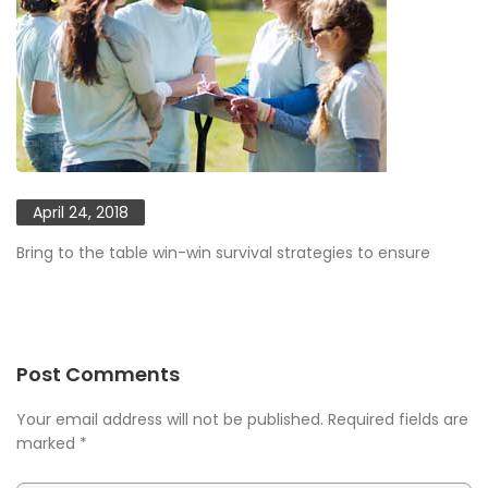
April 24, 2018
Bring to the table win-win survival strategies to ensure
Post Comments
Your email address will not be published. Required fields are
marked
*