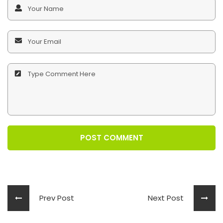
POST COMMENT
Prev Post
Next Post