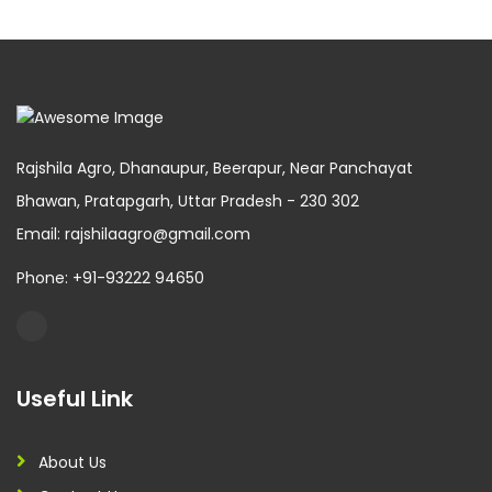
Rajshila Agro, Dhanaupur, Beerapur, Near Panchayat
Bhawan, Pratapgarh, Uttar Pradesh - 230 302
Email: rajshilaagro@gmail.com
Phone: +91-93222 94650
Useful Link
About Us