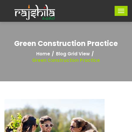
Green Construction Practice
Home
Blog Grid View
Green Construction Practice