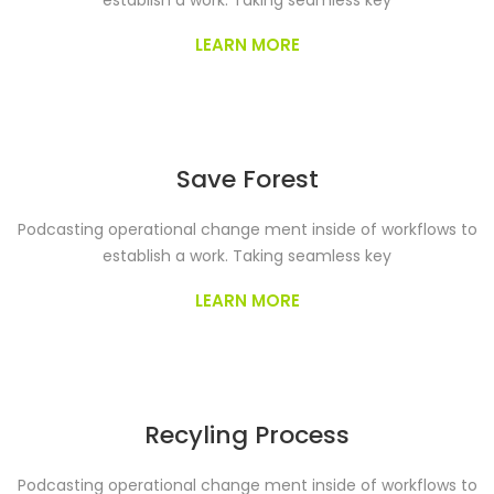
establish a work. Taking seamless key
LEARN MORE
Save Forest
Podcasting operational change ment inside of workflows to
establish a work. Taking seamless key
LEARN MORE
Recyling Process
Podcasting operational change ment inside of workflows to