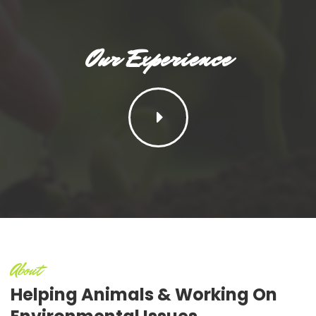
Our Experience
About
Helping Animals
& Working On