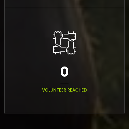
0
VOLUNTEER REACHED