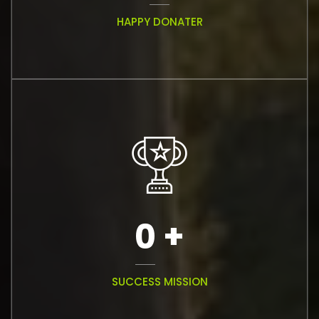
HAPPY DONATER
0
+
SUCCESS MISSION