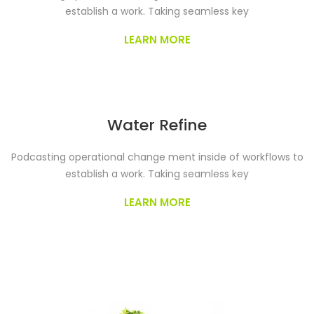
establish a work. Taking seamless key
LEARN MORE
Water Refine
Podcasting operational change ment inside of workflows to
establish a work. Taking seamless key
LEARN MORE