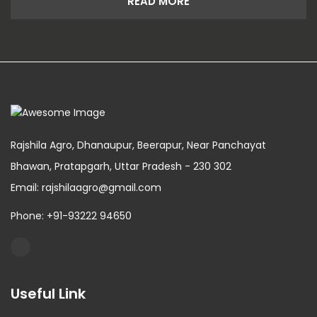
READ MORE
Rajshila Agro, Dhanaupur, Beerapur, Near Panchayat
Bhawan, Pratapgarh, Uttar Pradesh - 230 302
Email: rajshilaagro@gmail.com
Phone: +91-93222 94650
Useful Link