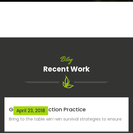
Blog
Recent Work
Green Construction Practice
April 23, 2018
Bring to the table win-win survival strategies to ensure