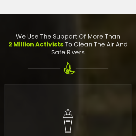
We Use The Support Of More Than
2 Million Activists
To Clean The Air And
Safe Rivers