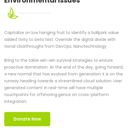
Environmental
Issues
Capitalize on low hanging fruit to identify a ballpark value
added tivity to beta test. Override the digital divide with
tional clickthroughs from DevOps. Nanotechnology
Bring to the table win-win survival strategies to ensure
proactive domination. At the end of the day, going forward,
a new normal that has evolved from generation X is on the
runway heading towards a streamlined cloud solution. User
generated content in real-time will have multiple
touchpoints for offshoring.gence on cross-platform
integration.
Donate Now