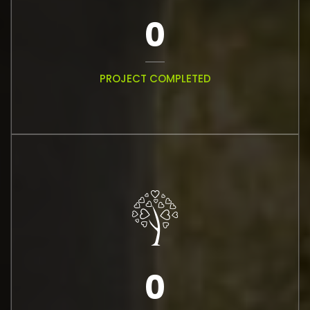
0
PROJECT COMPLETED
0