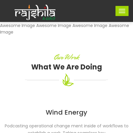
Awesome Image Awesome Image Awesome Image Awesome
Image
Our Work
What We Are Doing
Wind Energy
Podcasting operational change ment inside of workflows to