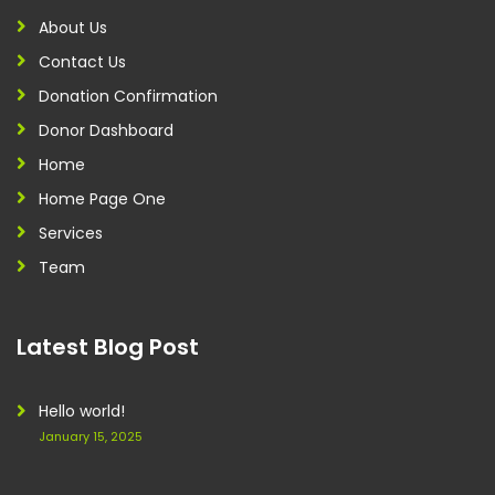
About Us
Contact Us
Donation Confirmation
Donor Dashboard
Home
Home Page One
Services
Team
Latest Blog Post
Hello world!
January 15, 2025