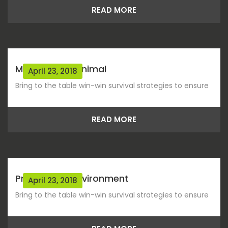
READ MORE
Migration Of Animal
April 23, 2018
Bring to the table win-win survival strategies to ensure
READ MORE
Protect The Environment
April 23, 2018
Bring to the table win-win survival strategies to ensure