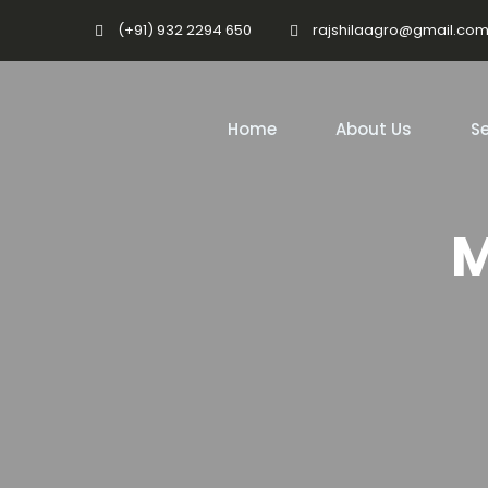
(+91) 932 2294 650
rajshilaagro@gmail.co
Home
About Us
Se
M