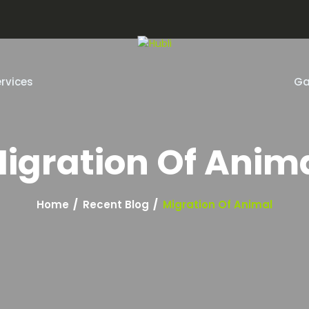
m
rvices
Ga
igration Of Anim
Home
Recent Blog
Migration Of Animal