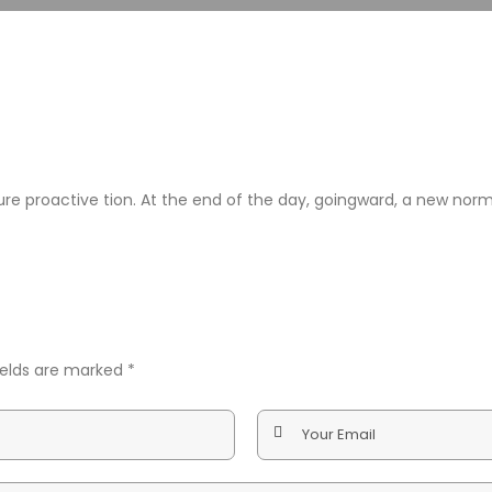
nsure proactive tion. At the end of the day, goingward, a new no
fields are marked
*