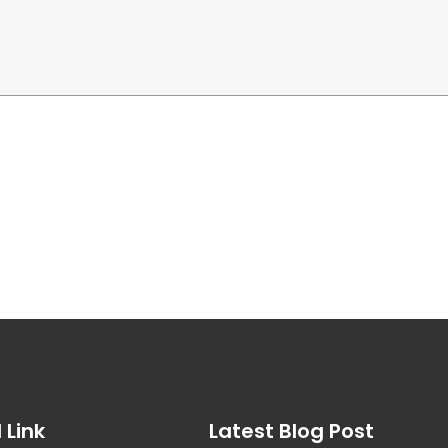
 Link
Latest Blog Post