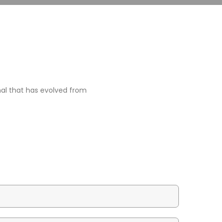
rmal that has evolved from