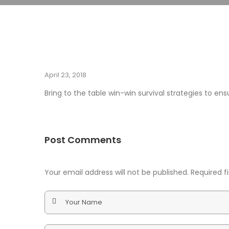
April 23, 2018
Bring to the table win-win survival strategies to e
Post Comments
Your email address will not be published. Required 