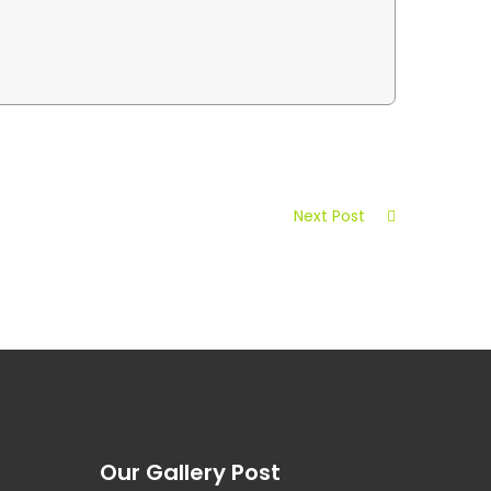
Next Post
Our Gallery Post