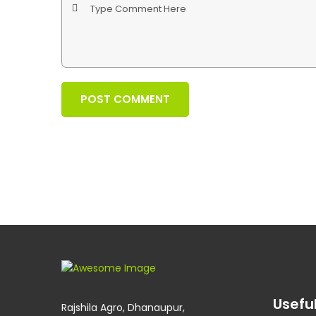
POST COMMENT
Useful
Rajshila Agro, Dhanaupur,