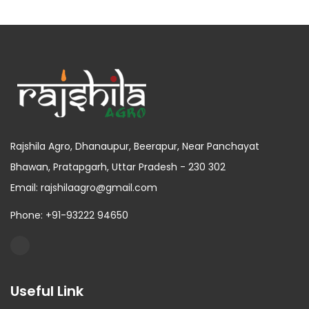
Rajshila Agro, Dhanaupur, Beerapur, Near Panchayat
Bhawan, Pratapgarh, Uttar Pradesh - 230 302
Email: rajshilaagro@gmail.com
Phone: +91-93222 94650
Useful Link