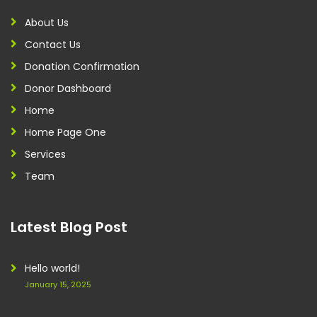
About Us
Contact Us
Donation Confirmation
Donor Dashboard
Home
Home Page One
Services
Team
Latest Blog Post
Hello world!
January 15, 2025