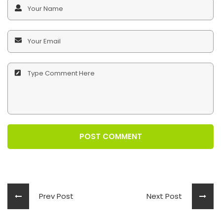
POST COMMENT
Prev Post
Next Post