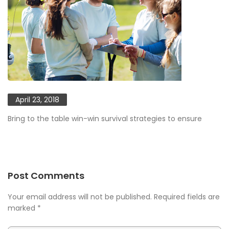
April 23, 2018
Bring to the table win-win survival strategies to ensure
Post Comments
Your email address will not be published. Required fields are
marked
*