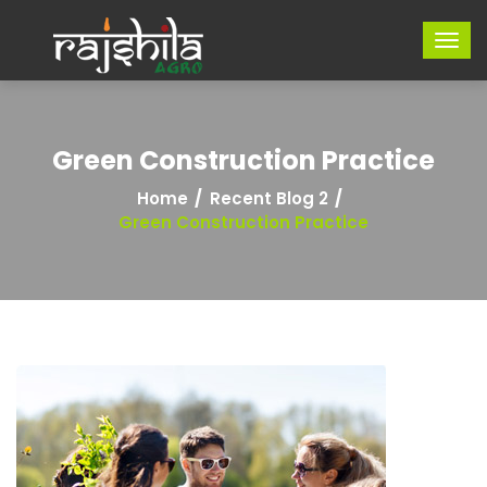
Green Construction Practice
Home
Recent Blog 2
Green Construction Practice