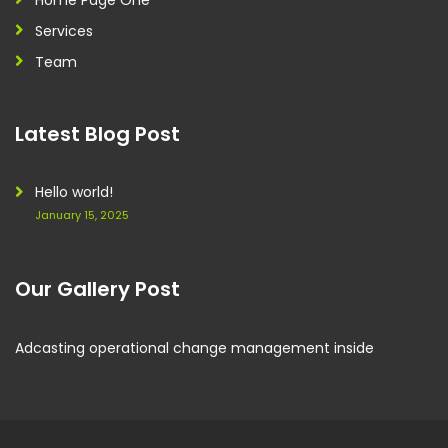
Home Page One
Services
Team
Latest Blog Post
Hello world!
January 15, 2025
Our Gallery Post
Adcasting operational change management inside