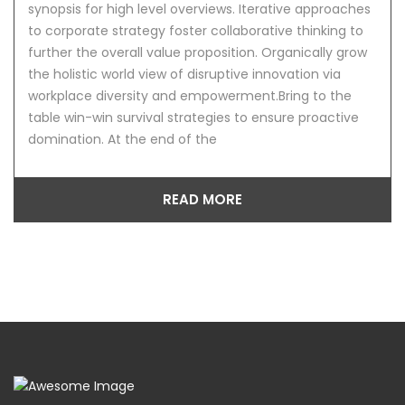
synopsis for high level overviews. Iterative approaches
to corporate strategy foster collaborative thinking to
further the overall value proposition. Organically grow
the holistic world view of disruptive innovation via
workplace diversity and empowerment.Bring to the
table win-win survival strategies to ensure proactive
domination. At the end of the
READ MORE