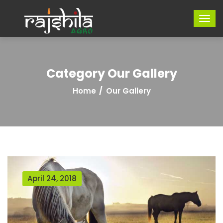
Category Our Gallery
Home
Our Gallery
April 24, 2018