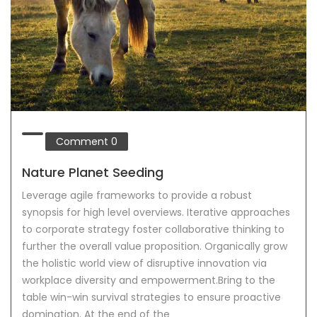
Comment
0
Nature Planet Seeding
Leverage agile frameworks to provide a robust
synopsis for high level overviews. Iterative approaches
to corporate strategy foster collaborative thinking to
further the overall value proposition. Organically grow
the holistic world view of disruptive innovation via
workplace diversity and empowerment.Bring to the
table win-win survival strategies to ensure proactive
domination. At the end of the