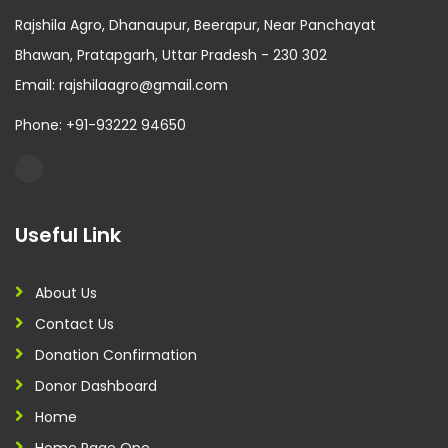
Rajshila Agro, Dhanaupur, Beerapur, Near Panchayat
Bhawan, Pratapgarh, Uttar Pradesh - 230 302
Email: rajshilaagro@gmail.com
Phone: +91-93222 94650
Useful Link
About Us
Contact Us
Donation Confirmation
Donor Dashboard
Home