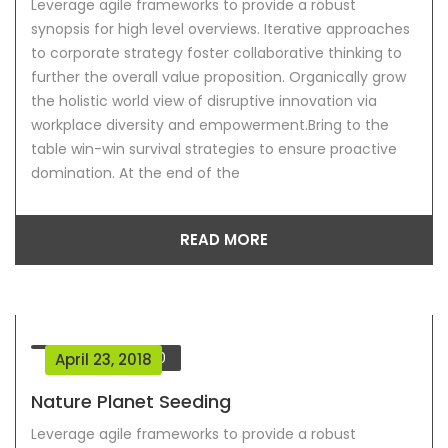
Leverage agile frameworks to provide a robust
synopsis for high level overviews. Iterative approaches
to corporate strategy foster collaborative thinking to
further the overall value proposition. Organically grow
the holistic world view of disruptive innovation via
workplace diversity and empowerment.Bring to the
table win-win survival strategies to ensure proactive
domination. At the end of the
READ MORE
Comment
0
April 23, 2018
Nature Planet Seeding
Leverage agile frameworks to provide a robust