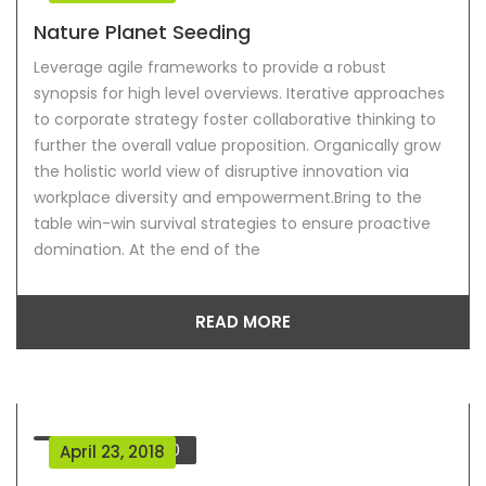
Nature Planet Seeding
Leverage agile frameworks to provide a robust
synopsis for high level overviews. Iterative approaches
to corporate strategy foster collaborative thinking to
further the overall value proposition. Organically grow
the holistic world view of disruptive innovation via
workplace diversity and empowerment.Bring to the
table win-win survival strategies to ensure proactive
domination. At the end of the
READ MORE
Comment
0
April 23, 2018