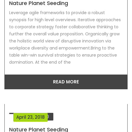
Nature Planet Seeding
Leverage agile frameworks to provide a robust
synopsis for high level overviews. Iterative approaches
to corporate strategy foster collaborative thinking to
further the overall value proposition. Organically grow
the holistic world view of disruptive innovation via
workplace diversity and empowerment.Bring to the
table win-win survival strategies to ensure proactive
domination. At the end of the
READ MORE
Comment
0
April 23, 2018
Nature Planet Seeding