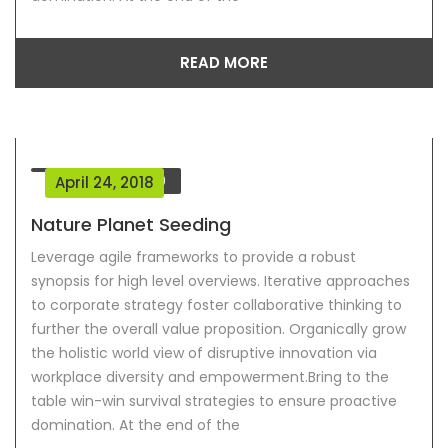
READ MORE
Comment
0
April 24, 2018
Nature Planet Seeding
Leverage agile frameworks to provide a robust
synopsis for high level overviews. Iterative approaches
to corporate strategy foster collaborative thinking to
further the overall value proposition. Organically grow
the holistic world view of disruptive innovation via
workplace diversity and empowerment.Bring to the
table win-win survival strategies to ensure proactive
domination. At the end of the