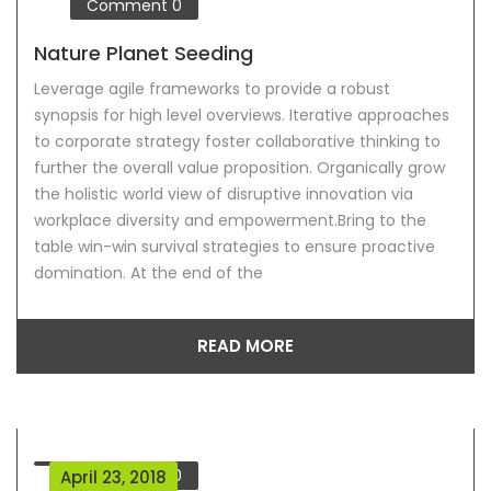
Comment
0
Nature Planet Seeding
Leverage agile frameworks to provide a robust
synopsis for high level overviews. Iterative approaches
to corporate strategy foster collaborative thinking to
further the overall value proposition. Organically grow
the holistic world view of disruptive innovation via
workplace diversity and empowerment.Bring to the
table win-win survival strategies to ensure proactive
domination. At the end of the
READ MORE
Comment
0
April 23, 2018