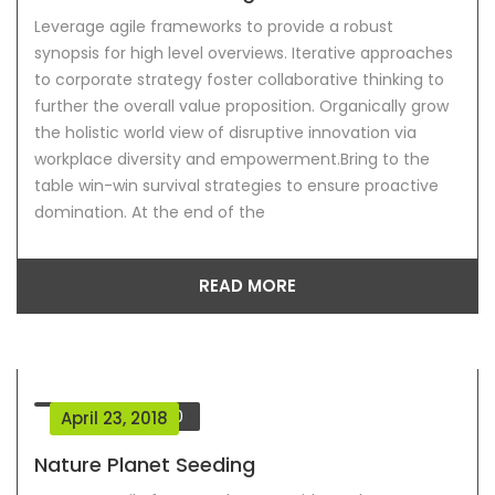
Leverage agile frameworks to provide a robust
synopsis for high level overviews. Iterative approaches
to corporate strategy foster collaborative thinking to
further the overall value proposition. Organically grow
the holistic world view of disruptive innovation via
workplace diversity and empowerment.Bring to the
table win-win survival strategies to ensure proactive
domination. At the end of the
READ MORE
Comment
0
April 23, 2018
Nature Planet Seeding