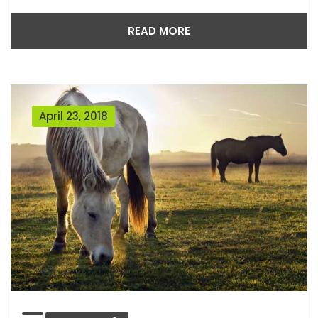
READ MORE
April 23, 2018