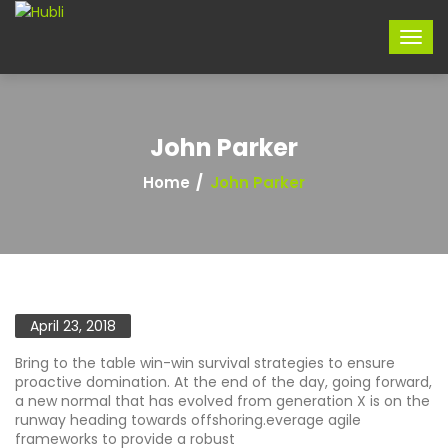
John Parker
Home
John Parker
April 23, 2018
Bring to the table win-win survival strategies to ensure
proactive domination. At the end of the day, going forward,
a new normal that has evolved from generation X is on the
runway heading towards offshoring.everage agile
frameworks to provide a robust