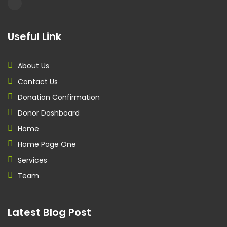
Useful Link
About Us
Contact Us
Donation Confirmation
Donor Dashboard
Home
Home Page One
Services
Team
Latest Blog Post