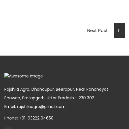
Next Post
Rajshila Agro, Dhanaupur, Beerapur, Near Panchayat
Bhawan, Pratapgarh, Uttar Pradesh - 230 302
Email: rajshilaagro@gmail.com
Phone: +91-93222 94650