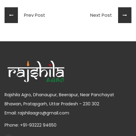
Prev Post
Next Post
Rajshila Agro, Dhanaupur, Beerapur, Near Panchayat
Bhawan, Pratapgarh, Uttar Pradesh - 230 302
Email: rajshilaagro@gmail.com
Phone: +91-93222 94650