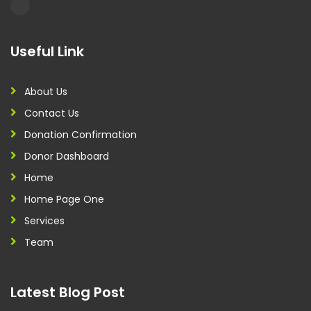
Useful Link
About Us
Contact Us
Donation Confirmation
Donor Dashboard
Home
Home Page One
Services
Team
Latest Blog Post