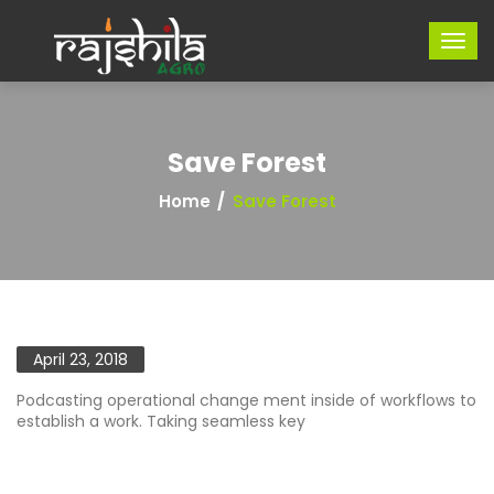
Save Forest
Home
Save Forest
April 23, 2018
Podcasting operational change ment inside of workflows to
establish a work. Taking seamless key