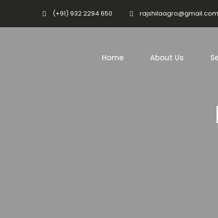
(+91) 932 2294 650
rajshilaagro@gmail.co
Home
About Us
Se