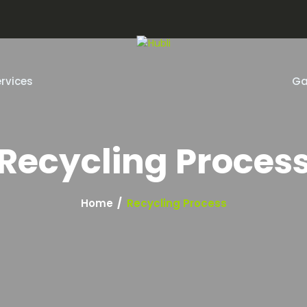
m
rvices
Ga
Recycling Proces
Home
Recycling Process