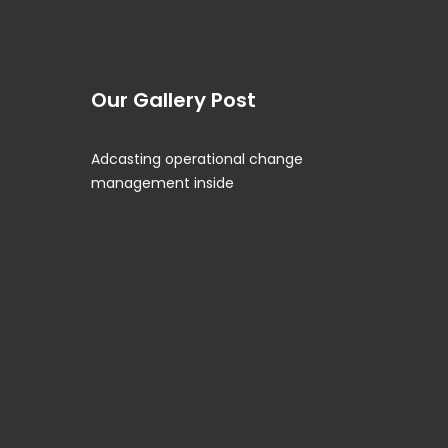
Our Gallery Post
Adcasting operational change
management inside