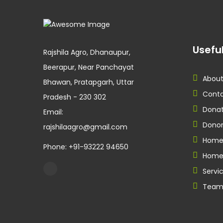
Useful
Rajshila Agro, Dhanaupur,
Beerapur, Near Panchayat
About
Bhawan, Pratapgarh, Uttar
Conta
Pradesh - 230 302
Donat
Email:
Donor
rajshilaagro@gmail.com
Hom
Phone: +91-93222 94650
Home
Servi
Tea