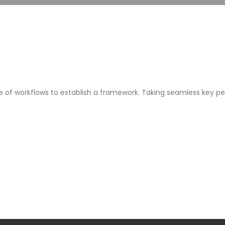
f workflows to establish a framework. Taking seamless key per