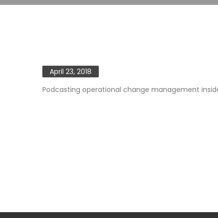
April 23, 2018
Podcasting operational change management inside o