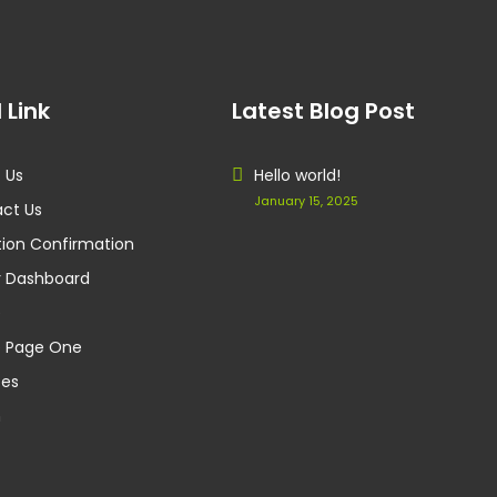
 Link
Latest Blog Post
 Us
Hello world!
January 15, 2025
ct Us
ion Confirmation
 Dashboard
e
 Page One
ces
m