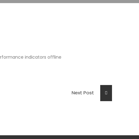
formance indicators offline
Next Post