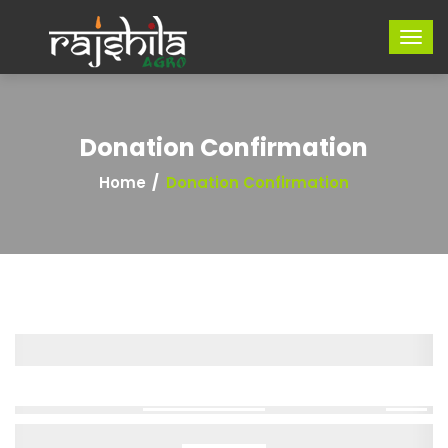
Donation Confirmation
Home
Donation Confirmation