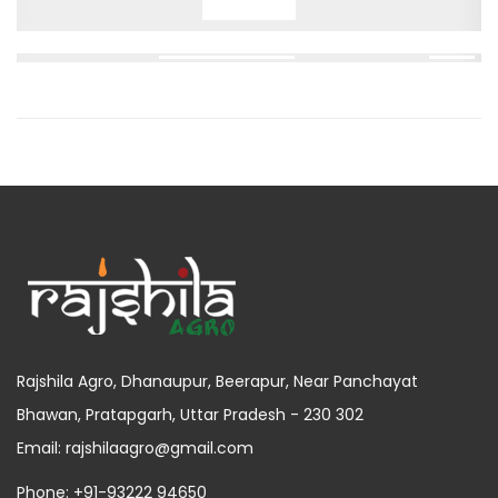
Rajshila Agro, Dhanaupur, Beerapur, Near Panchayat
Bhawan, Pratapgarh, Uttar Pradesh - 230 302
Email: rajshilaagro@gmail.com
Phone: +91-93222 94650