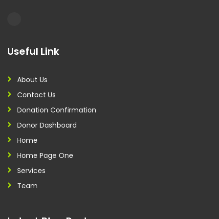
Useful Link
About Us
Contact Us
Donation Confirmation
Donor Dashboard
Home
Home Page One
Services
Team